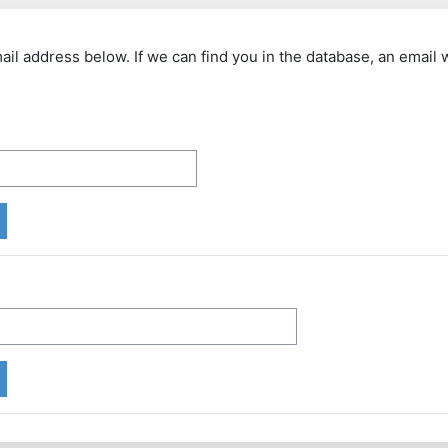
 address below. If we can find you in the database, an email wi