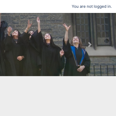
You are not logged in.
Next