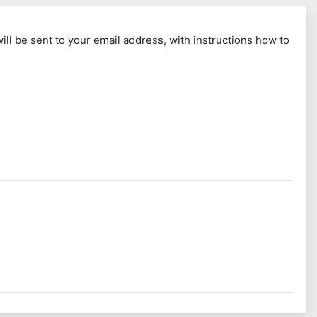
ll be sent to your email address, with instructions how to