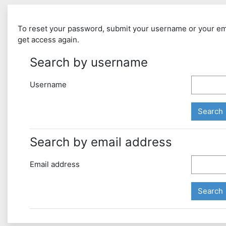
To reset your password, submit your username or your email
get access again.
Search by username
Username
Search by email address
Email address